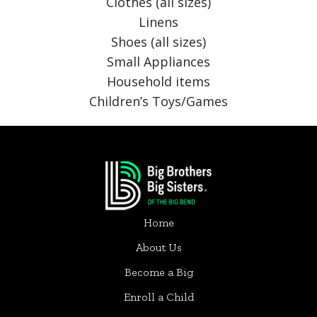
Clothes (all sizes)
Linens
Shoes (all sizes)
Small Appliances
Household items
Children’s Toys/Games
Home
About Us
Become a Big
Enroll a Child