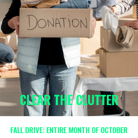
CLEAR THE CLUTTER
FALL DRIVE: ENTIRE MONTH OF OCTOBER