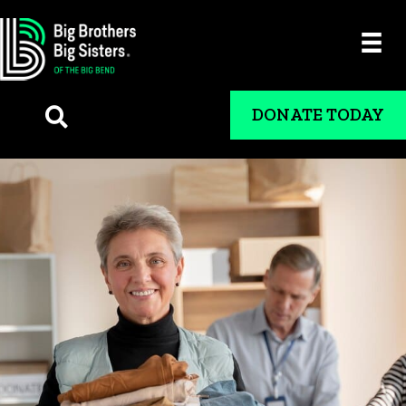
DONATE TODAY