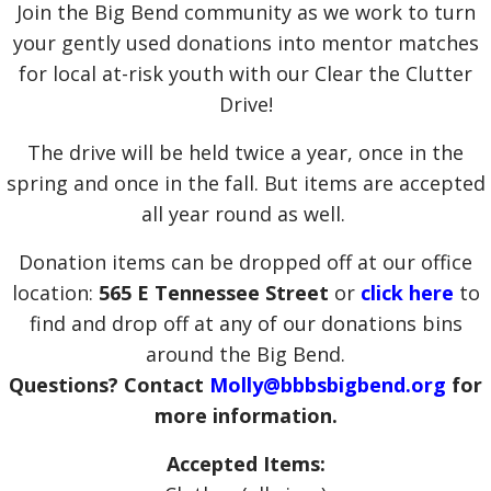
Join the Big Bend community as we work to turn
your gently used donations into mentor matches
for local at-risk youth with our Clear the Clutter
Drive!
The drive will be held twice a year, once in the
spring and once in the fall. But items are accepted
all year round as well.
Donation items can be dropped off at our office
location:
565 E Tennessee Street
or
click here
to
find and drop off at any of our donations bins
around the Big Bend.
Questions? Contact
Molly@bbbsbigbend.org
for
more information.
Accepted Items: